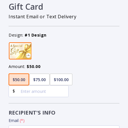
Gift Card
Instant Email or Text Delivery
Design:
#1 Design
Amount:
$50.00
$50.00
$75.00
$100.00
$
RECIPIENT'S INFO
Email
(*)