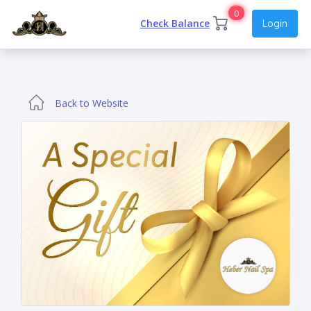
0
Check Balance
Login
Back to Website